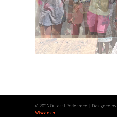
© 2026 Outcast Redeemed | Designed b
Wisconsin