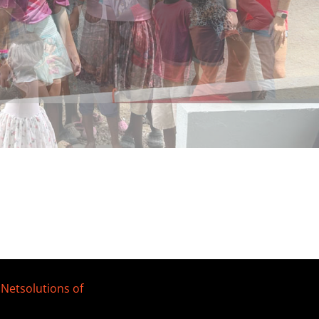
y
Netsolutions of