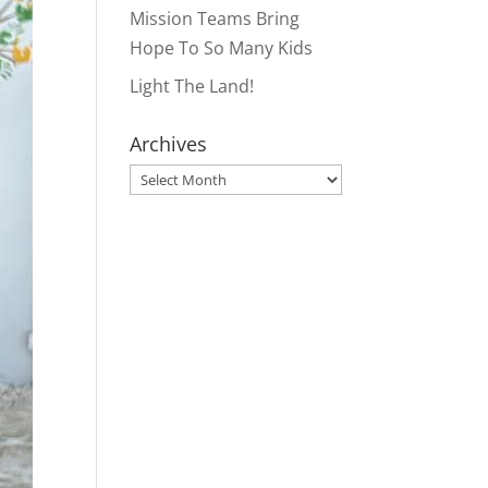
Mission Teams Bring
Hope To So Many Kids
Light The Land!
Archives
Archives