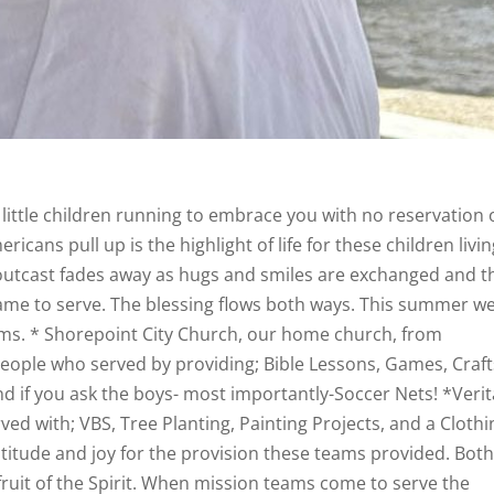
 little children running to embrace you with no reservation 
icans pull up is the highlight of life for these children livin
 outcast fades away as hugs and smiles are exchanged and t
ame to serve. The blessing flows both ways. This summer w
eams. * Shorepoint City Church, our home church, from
people who served by providing; Bible Lessons, Games, Craft
and if you ask the boys- most importantly-Soccer Nets! *Veri
d with; VBS, Tree Planting, Painting Projects, and a Clothi
atitude and joy for the provision these teams provided. Bot
ruit of the Spirit. When mission teams come to serve the