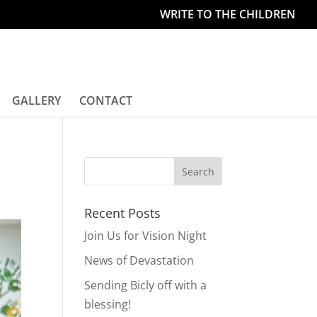
WRITE TO THE CHILDREN
GALLERY
CONTACT
Recent Posts
Join Us for Vision Night
News of Devastation
Sending Bicly off with a
blessing!