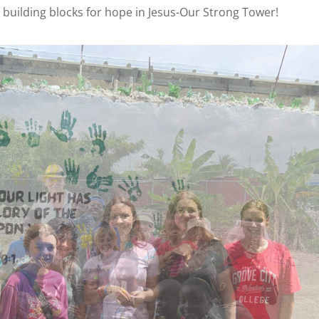
 building blocks for hope in Jesus-Our Strong Tower!