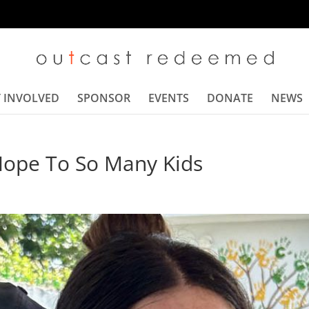
 INVOLVED
SPONSOR
EVENTS
DONATE
NEWS
Hope To So Many Kids