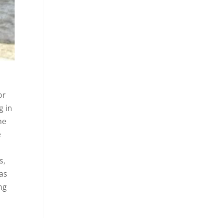
or
g in
he
e
s,
tas
ng
h