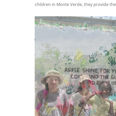
children in Monte Verde, they provide the