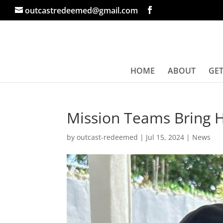
outcastredeemed@gmail.com
HOME
ABOUT
GET
Mission Teams Bring 
by
outcast-redeemed
|
Jul 15, 2024
|
News