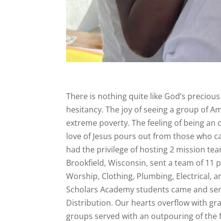
There is nothing quite like God’s precious
hesitancy. The joy of seeing a group of Amer
extreme poverty. The feeling of being an
love of Jesus pours out from those who c
had the privilege of hosting 2 mission t
Brookfield, Wisconsin, sent a team of 11 
Worship, Clothing, Plumbing, Electrical, 
Scholars Academy students came and serve
Distribution. Our hearts overflow with gr
groups served with an outpouring of the f