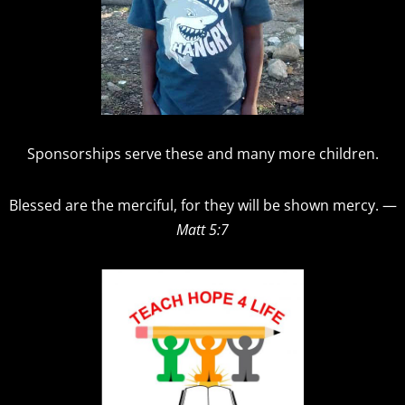
Sponsorships serve these and many more children.
Blessed are the merciful, for they will be shown mercy. —
Matt 5:7