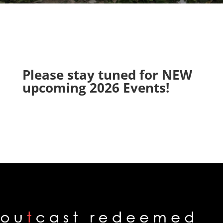
Please stay tuned for NEW
upcoming 2026 Events!