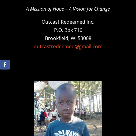
A Mission of Hope – A Vision for Change
Outcast Redeemed Inc.
P.O. Box 716
Brookfield, WI 53008
outcastredeemed@gmail.com