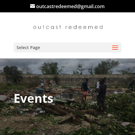
outcastredeemed@gmail.com
Select Page
Events