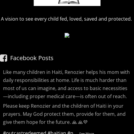
A vision to see every child fed, loved, saved and protected.
Facebook Posts
Like many children in Haiti, Renozier helps his mom with
daily responsibilities at home. Life is much harder than
most of us can imagine, and access to basic necessities
—including proper medical care—is often out of reach.
Please keep Renozier and the children of Haiti in your
prayers. May God protect them, provide for them, and
give them hope for the future. 🙏 🙏💜
#outcastredeemed
#haitian
#p
...
See More