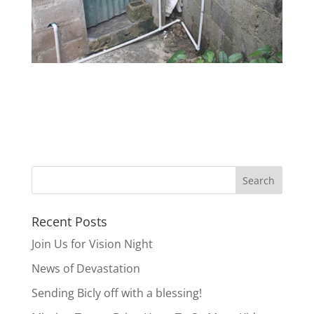
Recent Posts
Join Us for Vision Night
News of Devastation
Sending Bicly off with a blessing!