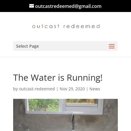
outcastredeemed@gmail.com
Select Page
The Water is Running!
by
outcast-redeemed
|
Nov 29, 2020
|
News