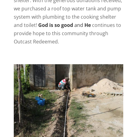
shelter. With the generous donations received,
we purchased a roof top water tank and pump
system with plumbing to the cooking shelter
and toilet!
God is so good
and
He
continues to
provide hope to this community through
Outcast Redeemed.