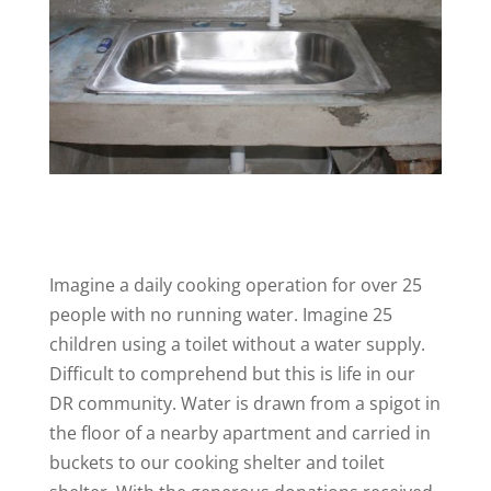
Imagine a daily cooking operation for over 25
people with no running water. Imagine 25
children using a toilet without a water supply.
Difficult to comprehend but this is life in our
DR community. Water is drawn from a spigot in
the floor of a nearby apartment and carried in
buckets to our cooking shelter and toilet