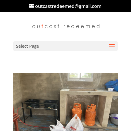
outcastredeemed@gmail.com
Select Page