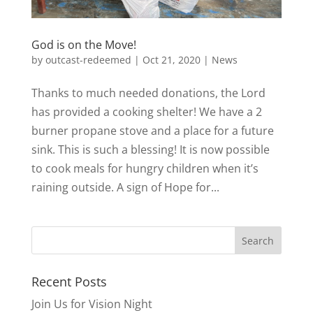
God is on the Move!
by
outcast-redeemed
|
Oct 21, 2020
|
News
Thanks to much needed donations, the Lord
has provided a cooking shelter! We have a 2
burner propane stove and a place for a future
sink. This is such a blessing! It is now possible
to cook meals for hungry children when it’s
raining outside. A sign of Hope for...
Recent Posts
Join Us for Vision Night