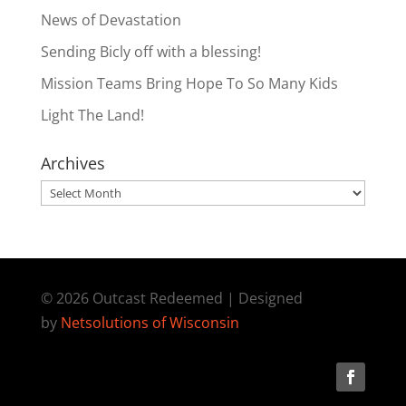
News of Devastation
Sending Bicly off with a blessing!
Mission Teams Bring Hope To So Many Kids
Light The Land!
Archives
Archives
© 2026 Outcast Redeemed | Designed
by
Netsolutions of Wisconsin