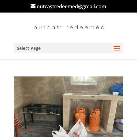
outcastredeemed@gmail.com
Select Page