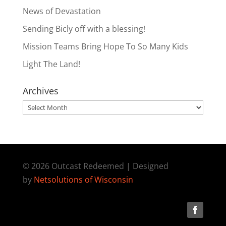
News of Devastation
Sending Bicly off with a blessing!
Mission Teams Bring Hope To So Many Kids
Light The Land!
Archives
Archives
© 2026 Outcast Redeemed | Designed
by
Netsolutions of Wisconsin