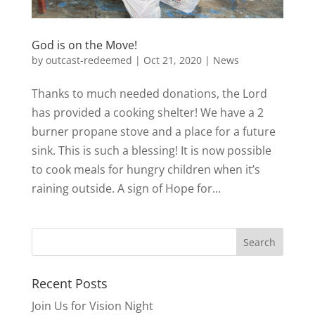
God is on the Move!
by
outcast-redeemed
|
Oct 21, 2020
|
News
Thanks to much needed donations, the Lord
has provided a cooking shelter! We have a 2
burner propane stove and a place for a future
sink. This is such a blessing! It is now possible
to cook meals for hungry children when it’s
raining outside. A sign of Hope for...
Recent Posts
Join Us for Vision Night