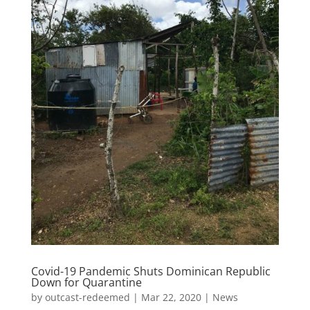
Covid-19 Pandemic Shuts Dominican Republic
Down for Quarantine
by
outcast-redeemed
|
Mar 22, 2020
|
News