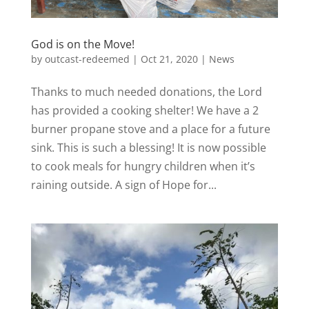
God is on the Move!
by
outcast-redeemed
|
Oct 21, 2020
|
News
Thanks to much needed donations, the Lord
has provided a cooking shelter! We have a 2
burner propane stove and a place for a future
sink. This is such a blessing! It is now possible
to cook meals for hungry children when it’s
raining outside. A sign of Hope for...