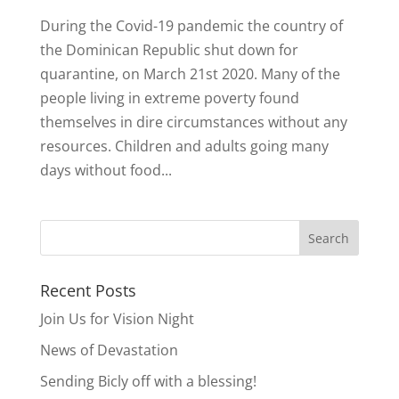
During the Covid-19 pandemic the country of
the Dominican Republic shut down for
quarantine, on March 21st 2020. Many of the
people living in extreme poverty found
themselves in dire circumstances without any
resources. Children and adults going many
days without food...
Recent Posts
Join Us for Vision Night
News of Devastation
Sending Bicly off with a blessing!