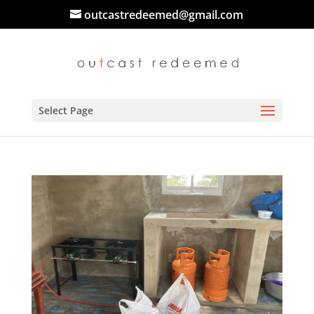
outcastredeemed@gmail.com
Select Page