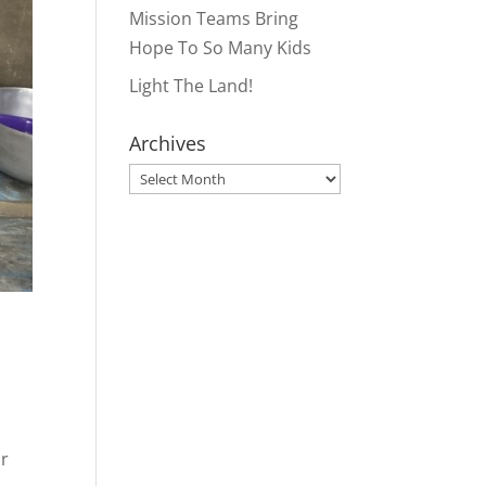
Mission Teams Bring
Hope To So Many Kids
Light The Land!
Archives
Archives
or