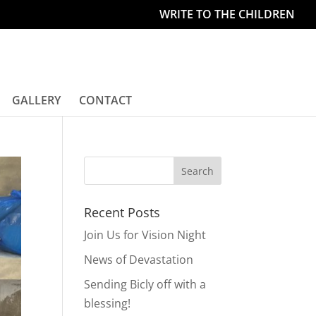
WRITE TO THE CHILDREN
GALLERY
CONTACT
Recent Posts
Join Us for Vision Night
News of Devastation
Sending Bicly off with a
blessing!