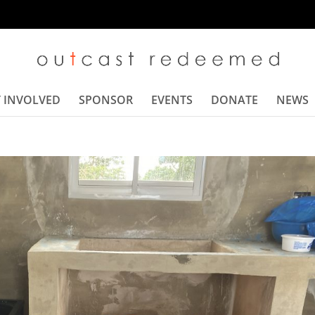
 INVOLVED
SPONSOR
EVENTS
DONATE
NEWS