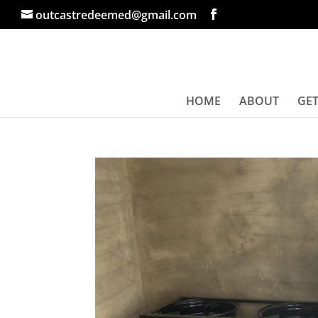
outcastredeemed@gmail.com
HOME
ABOUT
GET