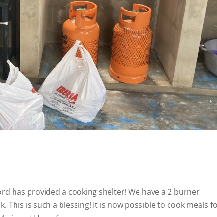
rd has provided a cooking shelter! We have a 2 burner
. This is such a blessing! It is now possible to cook meals f