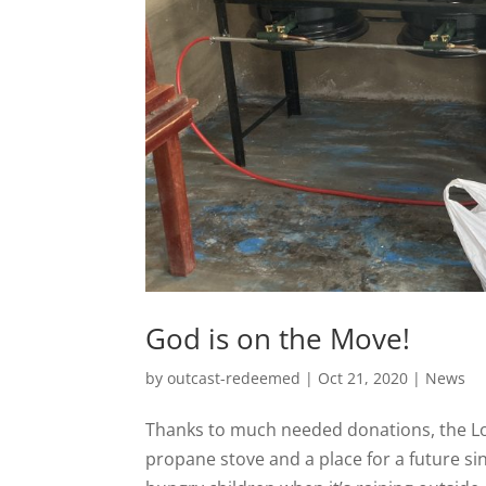
God is on the Move!
by
outcast-redeemed
|
Oct 21, 2020
|
News
Thanks to much needed donations, the Lo
propane stove and a place for a future sink