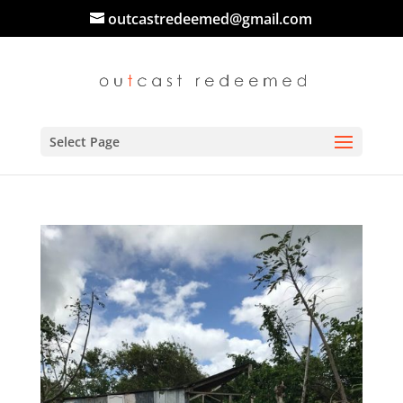
outcastredeemed@gmail.com
Select Page