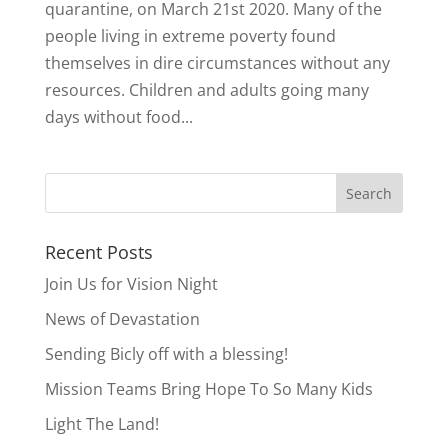
quarantine, on March 21st 2020. Many of the
people living in extreme poverty found
themselves in dire circumstances without any
resources. Children and adults going many
days without food...
Recent Posts
Join Us for Vision Night
News of Devastation
Sending Bicly off with a blessing!
Mission Teams Bring Hope To So Many Kids
Light The Land!