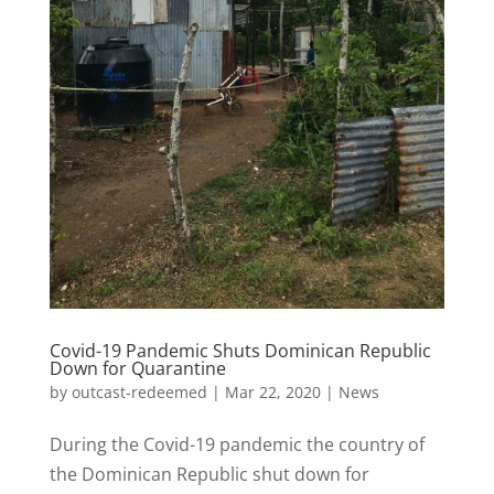
Covid-19 Pandemic Shuts Dominican Republic
Down for Quarantine
by
outcast-redeemed
|
Mar 22, 2020
|
News
During the Covid-19 pandemic the country of
the Dominican Republic shut down for