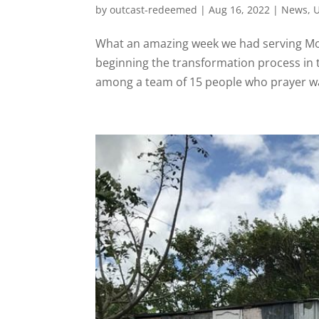
by
outcast-redeemed
|
Aug 16, 2022
|
News
,
U
What an amazing week we had serving Mon
beginning the transformation process in
among a team of 15 people who prayer walke