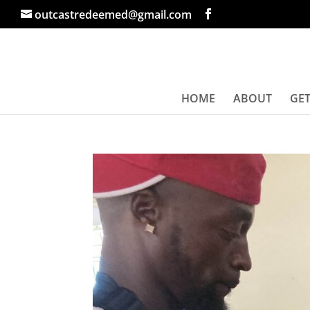
outcastredeemed@gmail.com
HOME
ABOUT
GET