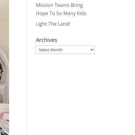
Mission Teams Bring
Hope To So Many Kids
Light The Land!
Archives
Archives