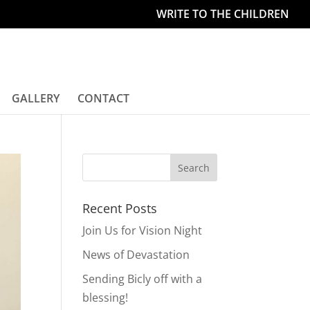
WRITE TO THE CHILDREN
GALLERY
CONTACT
Recent Posts
Join Us for Vision Night
News of Devastation
Sending Bicly off with a
blessing!