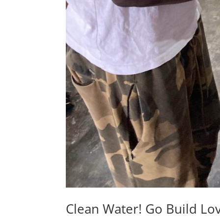
Clean Water! Go Build Lo