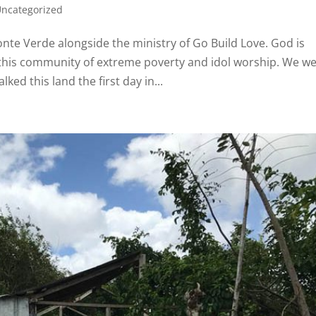
ncategorized
te Verde alongside the ministry of Go Build Love. God is
 this community of extreme poverty and idol worship. We w
d this land the first day in...