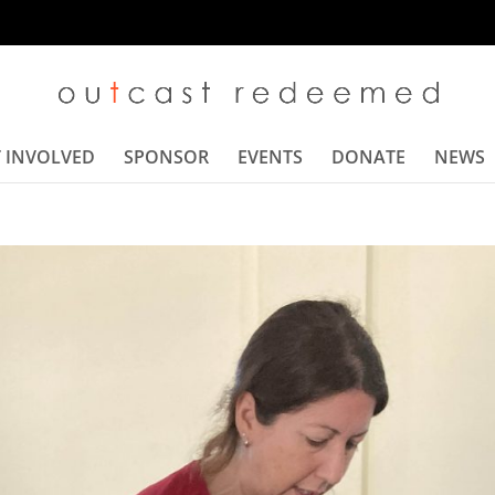
 INVOLVED
SPONSOR
EVENTS
DONATE
NEWS