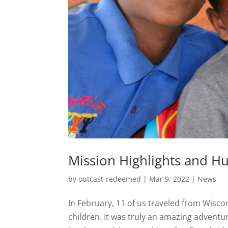
Mission Highlights and Hu
by
outcast-redeemed
|
Mar 9, 2022
|
News
In February, 11 of us traveled from Wisc
children. It was truly an amazing adventu