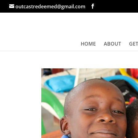
outcastredeemed@gmail.com
HOME
ABOUT
GET