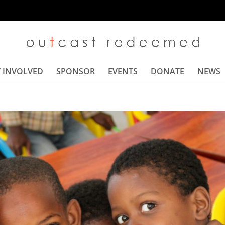
 INVOLVED
SPONSOR
EVENTS
DONATE
NEWS