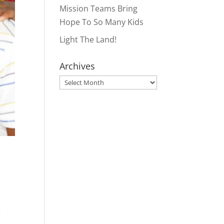
Mission Teams Bring
Hope To So Many Kids
Light The Land!
Archives
Archives
e