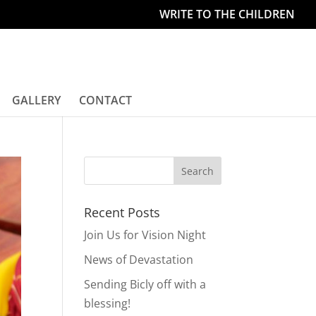
WRITE TO THE CHILDREN
GALLERY
CONTACT
Recent Posts
Join Us for Vision Night
News of Devastation
Sending Bicly off with a
blessing!