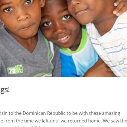
gs!
onsin to the Dominican Republic to be with these amazing
re from the time we left until we returned home. We saw th